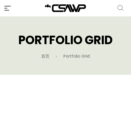
PORTFOLIO GRID
首页
Portfolio Grid