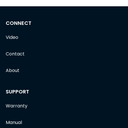
CONNECT
Video
Contact
About
SUPPORT
Warranty
Manual